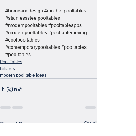
#homeanddesign
#mitchellpooltables
#stainlesssteelpooltables
#modernpooltables
#pooltableapps
#modernpooltables
#pooltablemoving
#coolpooltables
#contemporarypooltables
#pooltables
#pooltables
Pool Tables
Billiards
modern pool table ideas
See All
Recent Posts