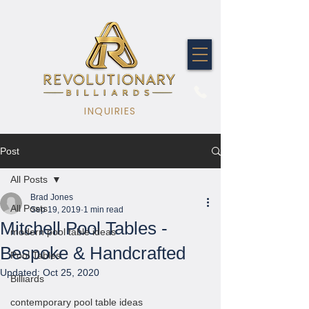
INQUIRIES
Post
All Posts
Brad Jones
All Posts
Sep 19, 2019
1 min read
Mitchell Pool Tables -
modern pool table ideas
Bespoke & Handcrafted
Pool Tables
Updated:
Oct 25, 2020
Billiards
contemporary pool table ideas