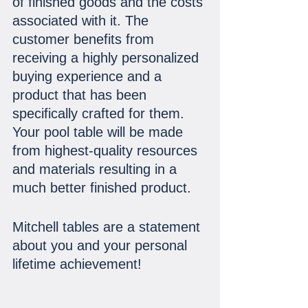
of finished goods and the costs 
associated with it. The 
customer benefits from 
receiving a highly personalized 
buying experience and a 
product that has been 
specifically crafted for them. 
Your pool table will be made 
from highest-quality resources 
and materials resulting in a 
much better finished product.
Mitchell tables are a statement 
about you and your personal 
lifetime achievement!