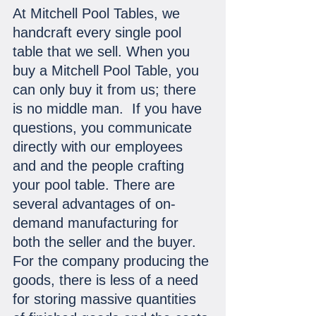
At Mitchell Pool Tables, we 
handcraft every single pool 
table that we sell. When you 
buy a Mitchell Pool Table, you 
can only buy it from us; there 
is no middle man.  If you have 
questions, you communicate 
directly with our employees 
and and the people crafting 
your pool table. There are 
several advantages of on-
demand manufacturing for 
both the seller and the buyer. 
For the company producing the 
goods, there is less of a need 
for storing massive quantities 