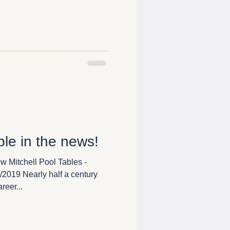
ble in the news!
 Mitchell Pool Tables -
2019 Nearly half a century
reer...