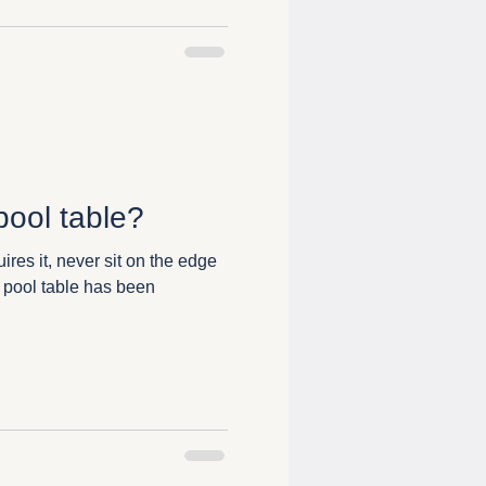
pool table?
ires it, never sit on the edge
 pool table has been