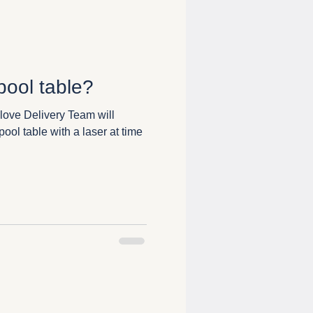
ool table?
love Delivery Team will
ool table with a laser at time