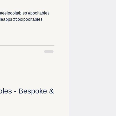
teelpooltables #pooltables
leapps #coolpooltables
ables - Bespoke &