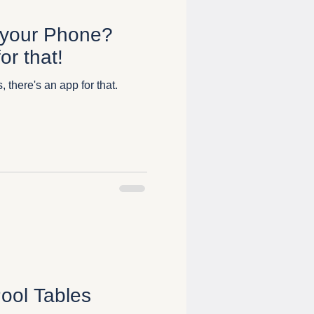
 your Phone?
or that!
 there's an app for that.
ool Tables