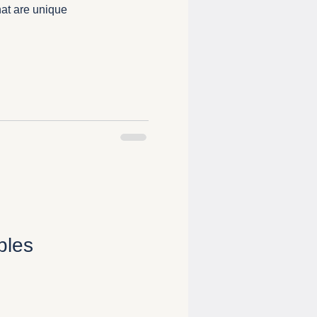
at are unique
bles