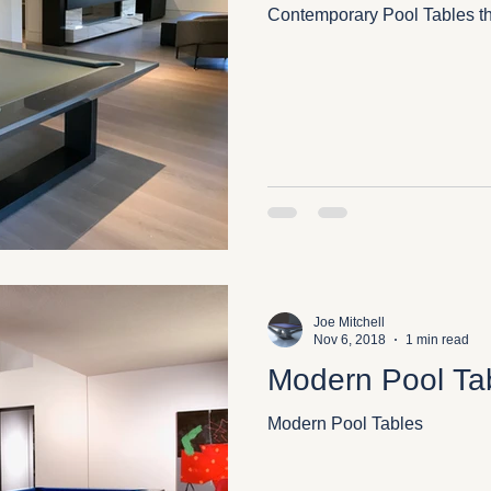
Contemporary Pool Tables th
Joe Mitchell
Nov 6, 2018
1 min read
Modern Pool Ta
Modern Pool Tables