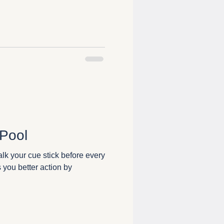
 Pool
alk your cue stick before every
s you better action by