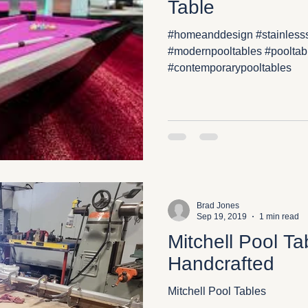
Table
#homeanddesign #stainlesss
#modernpooltables #pooltab
#contemporarypooltables
Brad Jones
Sep 19, 2019
1 min read
Mitchell Pool T
Handcrafted
Mitchell Pool Tables