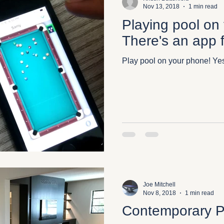
Nov 13, 2018
1 min read
Playing pool on
There's an app f
Play pool on your phone! Yes,
Joe Mitchell
Nov 8, 2018
1 min read
Contemporary P