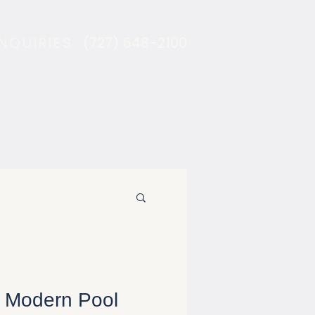
INQUIRIES
(727) 648-2100
 Modern Pool