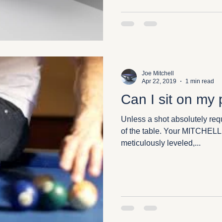
Joe Mitchell
Apr 22, 2019
1 min read
Can I sit on my 
Unless a shot absolutely requ
of the table. Your MITCHELL
meticulously leveled,...