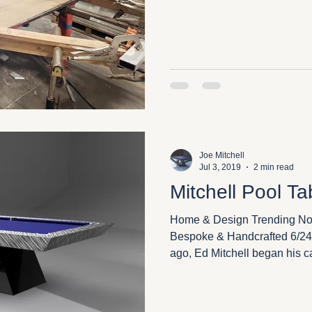
Joe Mitchell
Jul 3, 2019
2 min read
Mitchell Pool Ta
Home & Design Trending Now
Bespoke & Handcrafted 6/24/
ago, Ed Mitchell began his ca