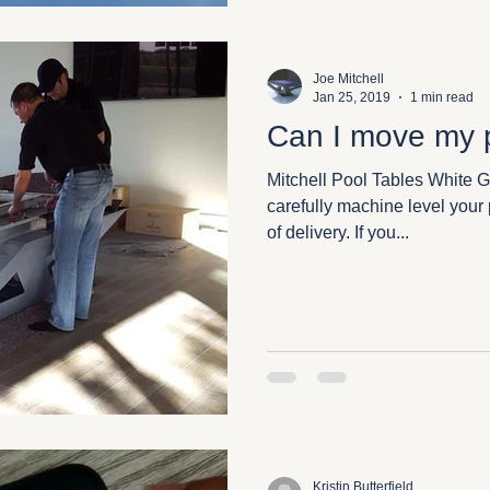
Joe Mitchell
Jan 25, 2019
1 min read
Can I move my p
Mitchell Pool Tables White G
carefully machine level your p
of delivery. If you...
Kristin Butterfield