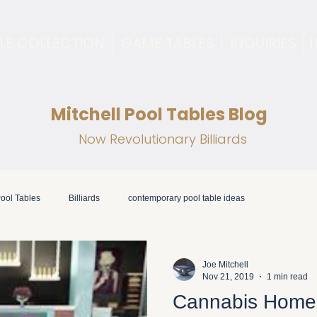
LE COLLECTION
GAME TABLES
INQUIRIES
Mitchell Pool Tables Blog
Now Revolutionary Billiards
ool Tables
Billiards
contemporary pool table ideas
Joe Mitchell
Nov 21, 2019
1 min read
Cannabis Home