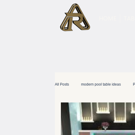
HOME
TAB
All Posts
modern pool table ideas
P