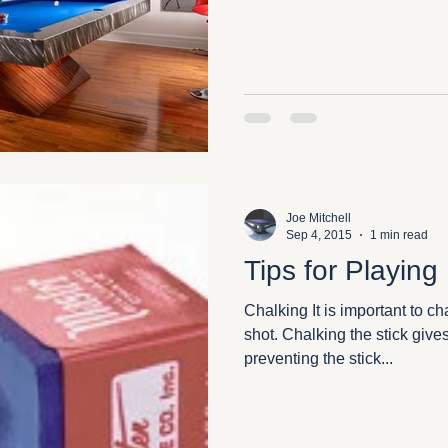
Joe Mitchell
Sep 4, 2015
1 min read
Tips for Playing
Chalking It is important to ch
shot. Chalking the stick give
preventing the stick...