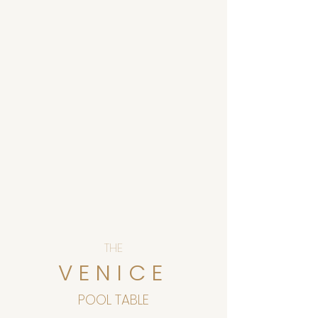
THE
VENICE
POOL TABLE