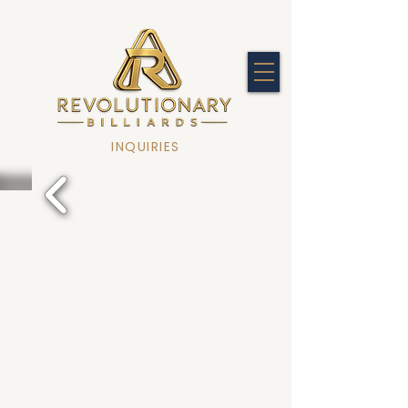
INQUIRIES