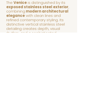
The
Venice
is distinguished by its
exposed stainless steel exterior
,
combining
modern architectural
elegance
with clean lines and
refined contemporary styling. Its
distinctive vertical stainless steel
detailing creates depth, visual
rhythm, and a sophisticated
architectural presence, transforming
the billiard table into a focal point for
luxury interiors.
Precision engineering, premium
materials, and meticulous
craftsmanship come together to
deliver exceptional stability,
outstanding playability, and timeless
contemporary appeal. The Venice
balances bold modern design with
understated elegance, making it
equally at home in luxury residences,
executive offices, upscale
condominiums, and designer
entertainment spaces.