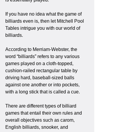
If you have no idea what the game of 
billiards even is, then let Mitchell Pool 
Tables intrigue you with our world of 
billiards.
According to Merriam-Webster, the 
word “billiards” refers to any various 
games played on a cloth-topped, 
cushion-railed rectangular table by 
driving hard, baseball-sized balls 
against one another or into pockets, 
with a long stick that is called a cue. 
There are different types of billiard 
games that entail their own rules and 
overall objectives such as carom, 
English billiards, snooker, and 