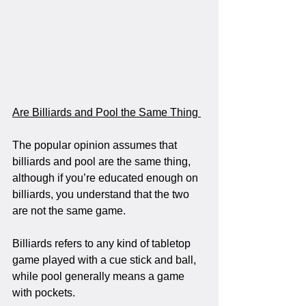
Are Billiards and Pool the Same Thing 
The popular opinion assumes that 
billiards and pool are the same thing, 
although if you’re educated enough on 
billiards, you understand that the two 
are not the same game.
Billiards refers to any kind of tabletop 
game played with a cue stick and ball, 
while pool generally means a game 
with pockets.