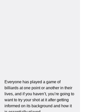
Everyone has played a game of 
billiards at one point or another in their 
lives, and if you haven’t, you’re going to 
want to try your shot at it after getting 
informed on its background and how it 
is essentially played. 