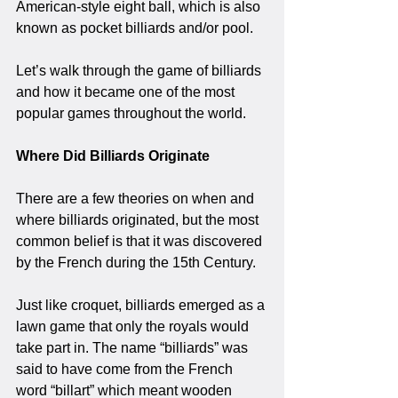
American-style eight ball, which is also 
known as pocket billiards and/or pool.
Let’s walk through the game of billiards 
and how it became one of the most 
popular games throughout the world.
Where Did Billiards Originate
There are a few theories on when and 
where billiards originated, but the most 
common belief is that it was discovered 
by the French during the 15th Century. 
Just like croquet, billiards emerged as a 
lawn game that only the royals would 
take part in. The name “billiards” was 
said to have come from the French 
word “billart” which meant wooden 