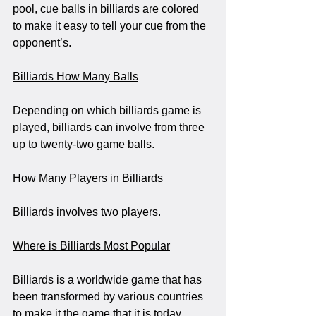
pool, cue balls in billiards are colored 
to make it easy to tell your cue from the 
opponent’s. 
Billiards How Many Balls
Depending on which billiards game is 
played, billiards can involve from three 
up to twenty-two game balls.
How Many Players in Billiards
Billiards involves two players. 
Where is Billiards Most Popular
Billiards is a worldwide game that has 
been transformed by various countries 
to make it the game that it is today.