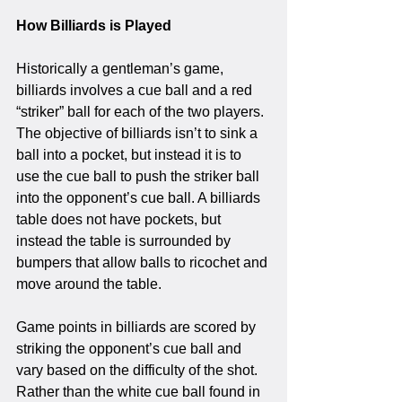
How Billiards is Played
Historically a gentleman’s game, 
billiards involves a cue ball and a red 
“striker” ball for each of the two players. 
The objective of billiards isn’t to sink a 
ball into a pocket, but instead it is to 
use the cue ball to push the striker ball 
into the opponent’s cue ball. A billiards 
table does not have pockets, but 
instead the table is surrounded by 
bumpers that allow balls to ricochet and 
move around the table. 
Game points in billiards are scored by 
striking the opponent’s cue ball and 
vary based on the difficulty of the shot. 
Rather than the white cue ball found in 