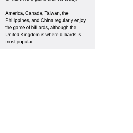
America, Canada, Taiwan, the 
Philippines, and China regularly enjoy 
the game of billiards, although the 
United Kingdom is where billiards is 
most popular.
Billiards
See All
Recent Posts