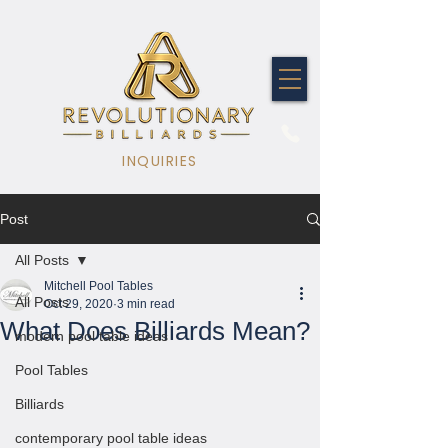
INQUIRIES
Post
All Posts
Mitchell Pool Tables
All Posts
Oct 29, 2020
3 min read
What Does Billiards Mean?
modern pool table ideas
Pool Tables
Billiards
contemporary pool table ideas