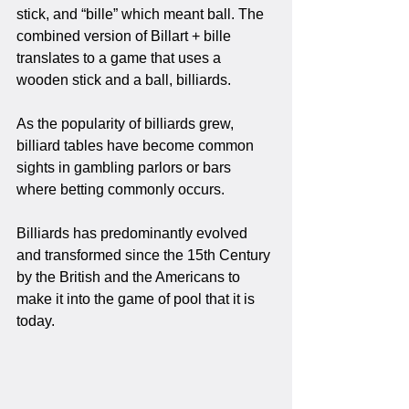
stick, and “bille” which meant ball. The 
combined version of Billart + bille 
translates to a game that uses a 
wooden stick and a ball, billiards. 
As the popularity of billiards grew, 
billiard tables have become common 
sights in gambling parlors or bars 
where betting commonly occurs.
Billiards has predominantly evolved 
and transformed since the 15th Century 
by the British and the Americans to 
make it into the game of pool that it is 
today.