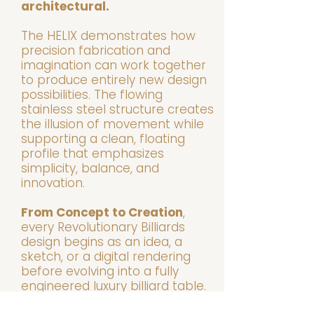
architectural.
The HELIX demonstrates how
precision fabrication and
imagination can work together
to produce entirely new design
possibilities. The flowing
stainless steel structure creates
the illusion of movement while
supporting a clean, floating
profile that emphasizes
simplicity, balance, and
innovation.
From Concept to Creation
,
every Revolutionary Billiards
design begins as an idea, a
sketch, or a digital rendering
before evolving into a fully
engineered luxury billiard table.
Some concepts become