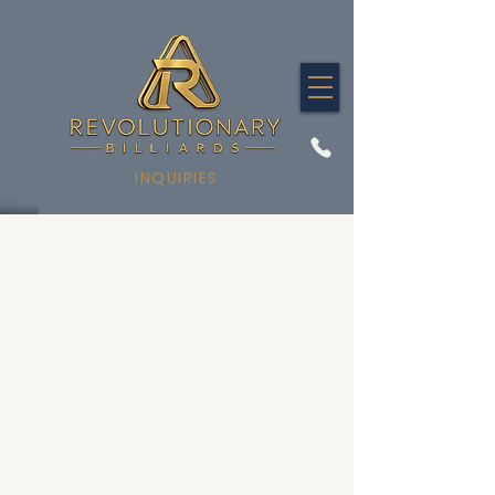
INQUIRIES