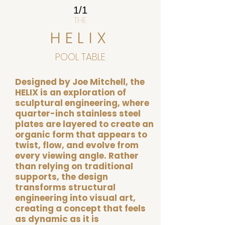
1/1
THE
HELIX
POOL TABLE
Designed by Joe Mitchell, the
HELIX is an exploration of
sculptural engineering, where
quarter-inch stainless steel
plates are layered to create an
organic form that appears to
twist, flow, and evolve from
every viewing angle. Rather
than relying on traditional
supports, the design
transforms structural
engineering into visual art,
creating a concept that feels
as dynamic as it is