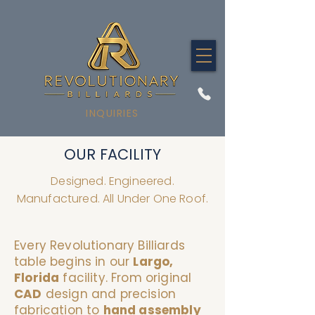
INQUIRIES
OUR FACILITY
Designed. Engineered.
Manufactured. All Under One Roof.
Every Revolutionary Billiards
table begins in our
Largo,
Florida
facility. From original
CAD
design and precision
fabrication to
hand assembly