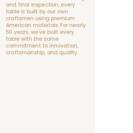
and final inspection, every
table is built by our own
craftsmen using premium
American materials. For nearly
50 years, we've built every
table with the same
commitment to innovation,
craftsmanship, and quality.